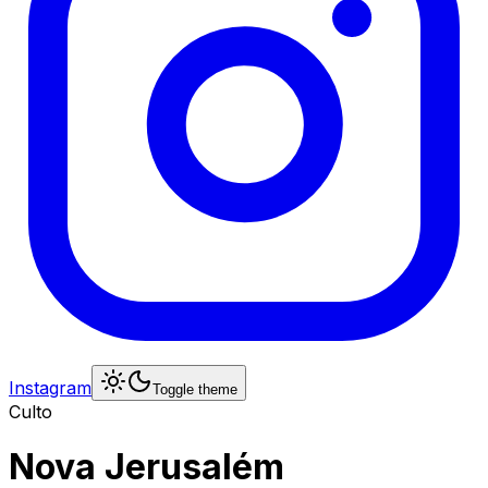
Instagram
Toggle theme
Culto
Nova Jerusalém